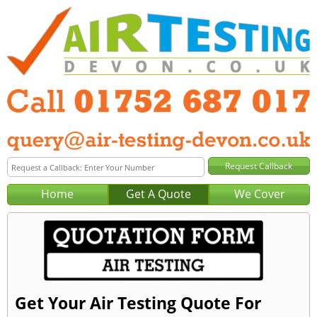
Home
Get A Quote
We Cover
Get Your Air Testing Quote For