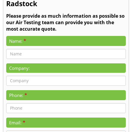
Radstock
Please provide as much information as possible so
our Air Testing team can provide you with the
most accurate quote.
*
Name:
Company:
*
Phone:
*
Email: