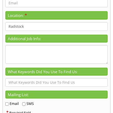
*
Location:
Additional Job Info:
What Keywords Did You Use To Find Us:
Mailing List:
Email
SMS
*
Required Field