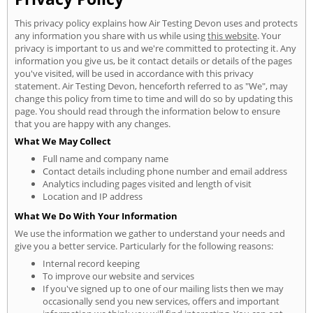
This privacy policy explains how Air Testing Devon uses and protects
any information you share with us while using
this website
. Your
privacy is important to us and we're committed to protecting it. Any
information you give us, be it contact details or details of the pages
you've visited, will be used in accordance with this privacy
statement. Air Testing Devon, henceforth referred to as "We", may
change this policy from time to time and will do so by updating this
page. You should read through the information below to ensure
that you are happy with any changes.
What We May Collect
Full name and company name
Contact details including phone number and email address
Analytics including pages visited and length of visit
Location and IP address
What We Do With Your Information
We use the information we gather to understand your needs and
give you a better service. Particularly for the following reasons:
Internal record keeping
To improve our website and services
If you've signed up to one of our mailing lists then we may
occasionally send you new services, offers and important