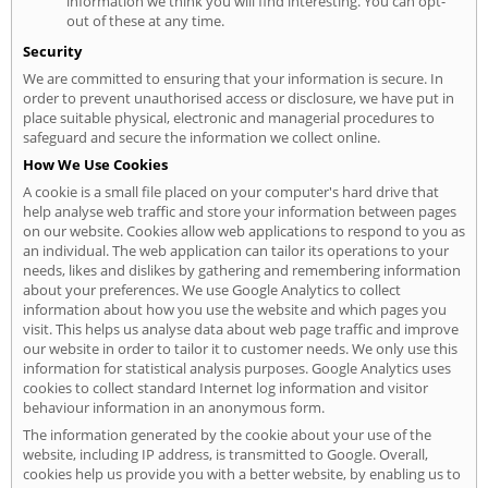
information we think you will find interesting. You can opt-
out of these at any time.
Security
We are committed to ensuring that your information is secure. In
order to prevent unauthorised access or disclosure, we have put in
place suitable physical, electronic and managerial procedures to
safeguard and secure the information we collect online.
How We Use Cookies
A cookie is a small file placed on your computer's hard drive that
help analyse web traffic and store your information between pages
on our website. Cookies allow web applications to respond to you as
an individual. The web application can tailor its operations to your
needs, likes and dislikes by gathering and remembering information
about your preferences. We use Google Analytics to collect
information about how you use the website and which pages you
visit. This helps us analyse data about web page traffic and improve
our website in order to tailor it to customer needs. We only use this
information for statistical analysis purposes. Google Analytics uses
cookies to collect standard Internet log information and visitor
behaviour information in an anonymous form.
The information generated by the cookie about your use of the
website, including IP address, is transmitted to Google. Overall,
cookies help us provide you with a better website, by enabling us to