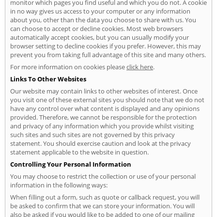
monitor which pages you find useful and which you do not. A cookie
in no way gives us access to your computer or any information
about you, other than the data you choose to share with us. You
can choose to accept or decline cookies. Most web browsers
automatically accept cookies, but you can usually modify your
browser setting to decline cookies if you prefer. However, this may
prevent you from taking full advantage of this site and many others.
For more information on cookies please
click here
.
Links To Other Websites
Our website may contain links to other websites of interest. Once
you visit one of these external sites you should note that we do not
have any control over what content is displayed and any opinions
provided. Therefore, we cannot be responsible for the protection
and privacy of any information which you provide whilst visiting
such sites and such sites are not governed by this privacy
statement. You should exercise caution and look at the privacy
statement applicable to the website in question.
Controlling Your Personal Information
You may choose to restrict the collection or use of your personal
information in the following ways:
When filling out a form, such as quote or callback request, you will
be asked to confirm that we can store your information. You will
also be asked if you would like to be added to one of our mailing