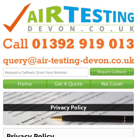
Home
Get A Quote
We Cover
Privacy Policy