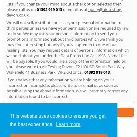
lists. If you change your mind about either option selected then
please call us on
01392 919 013
or email us at
query@air-testing-
devon.co.uk
.
We will not sell, distribute or lease your personal information to
third parties unless we have your permission or are required by law
to do so. We may use your personal information to send you
promotional information about third parties which we think you
may find interesting but only if you've opted-in to one of our
mailing lists. You may request details of personal information which
we hold about you under the Data Protection Act 1998. A small fee
will be payable. If you would like a copy of the information held on
you please write to Air Testing Devon, E2 HOUSE, South Park Way,
Wakefield 41 Business Park, WF2 0XJ or call
01392 919 013
.
If you believe that any information we are holding on you is
incorrect or incomplete, please write to or email us as soon as
possible using the above information. We will promptly correct any
information found to be incorrect.
Part of the
E2 Specialist Consultants
Group
This website uses cookies to ensure you get
the best experience.
Learn more
Air Testing
»
Devon
» Privacy Policy