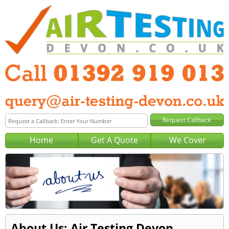
Home
Get A Quote
We Cover
About Us: Air Testing Devon