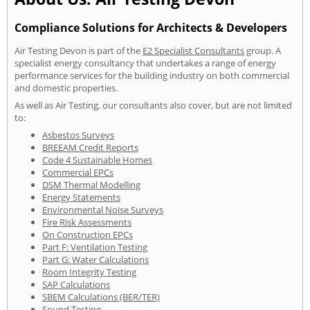
Compliance Solutions for Architects & Developers
Air Testing Devon is part of the
E2 Specialist Consultants
group. A
specialist energy consultancy that undertakes a range of energy
performance services for the building industry on both commercial
and domestic properties.
As well as Air Testing, our consultants also cover, but are not limited
to:
Asbestos Surveys
BREEAM Credit Reports
Code 4 Sustainable Homes
Commercial EPCs
DSM Thermal Modelling
Energy Statements
Environmental Noise Surveys
Fire Risk Assessments
On Construction EPCs
Part F: Ventilation Testing
Part G: Water Calculations
Room Integrity Testing
SAP Calculations
SBEM Calculations (BER/TER)
Sound Testing