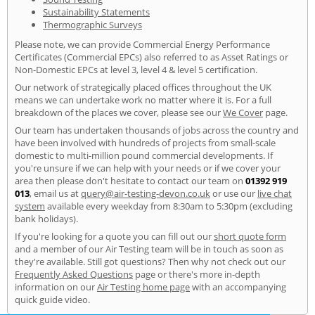
Sustainability Statements
Thermographic Surveys
Please note, we can provide Commercial Energy Performance
Certificates (Commercial EPCs) also referred to as Asset Ratings or
Non-Domestic EPCs at level 3, level 4 & level 5 certification.
Our network of strategically placed offices throughout the UK
means we can undertake work no matter where it is. For a full
breakdown of the places we cover, please see our
We Cover
page.
Our team has undertaken thousands of jobs across the country and
have been involved with hundreds of projects from small-scale
domestic to multi-million pound commercial developments. If
you're unsure if we can help with your needs or if we cover your
area then please don't hesitate to contact our team on
01392 919
013
, email us at
query@air-testing-devon.co.uk
or use our
live chat
system
available every weekday from 8:30am to 5:30pm (excluding
bank holidays).
If you're looking for a quote you can fill out our
short quote form
and a member of our Air Testing team will be in touch as soon as
they're available. Still got questions? Then why not check out our
Frequently Asked Questions
page or there's more in-depth
information on our
Air Testing home page
with an accompanying
quick guide video.