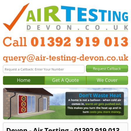
Home
Get A Quote
We Cover
Devon - Air Testing - 01392 919 013