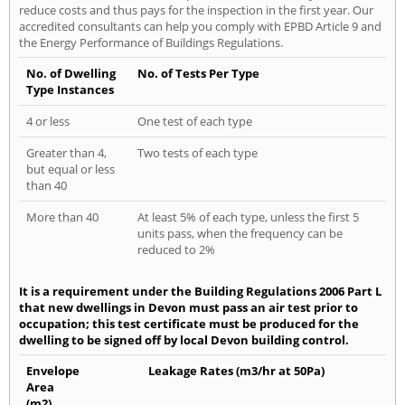
reduce costs and thus pays for the inspection in the first year. Our
accredited consultants can help you comply with EPBD Article 9 and
the Energy Performance of Buildings Regulations.
No. of Dwelling
No. of Tests Per Type
Type Instances
4 or less
One test of each type
Greater than 4,
Two tests of each type
but equal or less
than 40
More than 40
At least 5% of each type, unless the first 5
units pass, when the frequency can be
reduced to 2%
It is a requirement under the Building Regulations 2006 Part L
that new dwellings in Devon must pass an air test prior to
occupation; this test certificate must be produced for the
dwelling to be signed off by local Devon building control.
Envelope
Leakage Rates (m3/hr at 50Pa)
Area
(m2)