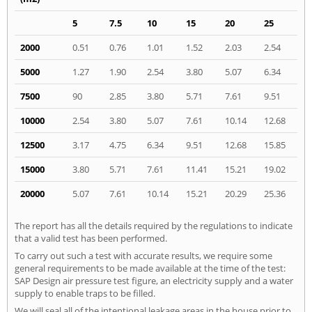
5
7.5
10
15
20
25
2000
0.51
0.76
1.01
1.52
2.03
2.54
5000
1.27
1.90
2.54
3.80
5.07
6.34
7500
90
2.85
3.80
5.71
7.61
9.51
10000
2.54
3.80
5.07
7.61
10.14
12.68
12500
3.17
4.75
6.34
9.51
12.68
15.85
15000
3.80
5.71
7.61
11.41
15.21
19.02
20000
5.07
7.61
10.14
15.21
20.29
25.36
The report has all the details required by the regulations to indicate
that a valid test has been performed.
To carry out such a test with accurate results, we require some
general requirements to be made available at the time of the test:
SAP Design air pressure test figure, an electricity supply and a water
supply to enable traps to be filled.
We will seal all of the intentional leakage areas in the house prior to