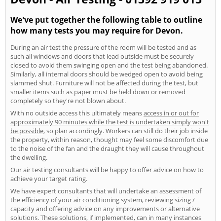
We've put together the following table to outline
how many tests you may require for Devon.
During an air test the pressure of the room will be tested and as
such all windows and doors that lead outside must be securely
closed to avoid them swinging open and the test being abandoned.
Similarly, all internal doors should be wedged open to avoid being
slammed shut. Furniture will not be affected during the test, but
smaller items such as paper must be held down or removed
completely so they're not blown about.
With no outside access this ultimately means
access in or out for
approximately 90 minutes while the test is undertaken simply won't
be possible
, so plan accordingly. Workers can still do their job inside
the property, within reason, thought may feel some discomfort due
to the noise of the fan and the draught they will cause throughout
the dwelling.
Our air testing consultants will be happy to offer advice on how to
achieve your target rating.
We have expert consultants that will undertake an assessment of
the efficiency of your air conditioning system, reviewing sizing /
capacity and offering advice on any improvements or alternative
solutions. These solutions, if implemented, can in many instances