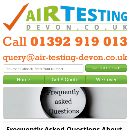
Home
Get A Quote
We Cover
Frequently Asked Questions About