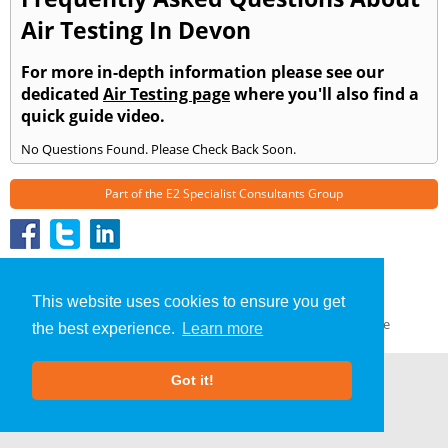
Air Testing In Devon
For more in-depth information please see our
dedicated
Air Testing page
where you'll also find a
quick guide video.
No Questions Found. Please Check Back Soon.
Part of the
E2 Specialist Consultants
Group
Air Testing
»
Devon
» Frequently Asked Questions
About Us
|
Our Blog
|
FAQs
This website uses cookies to ensure you get
Terms & Conditions
|
Privacy Policy
|
GDPR Compliance
the best experience.
Learn more
Got it!