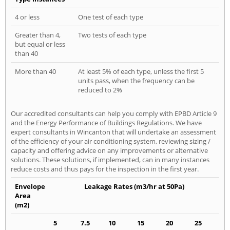
4 or less
One test of each type
Greater than 4,
Two tests of each type
but equal or less
than 40
More than 40
At least 5% of each type, unless the first 5
units pass, when the frequency can be
reduced to 2%
Our accredited consultants can help you comply with EPBD Article 9
and the Energy Performance of Buildings Regulations. We have
expert consultants in Wincanton that will undertake an assessment
of the efficiency of your air conditioning system, reviewing sizing /
capacity and offering advice on any improvements or alternative
solutions. These solutions, if implemented, can in many instances
reduce costs and thus pays for the inspection in the first year.
Envelope
Leakage Rates (m3/hr at 50Pa)
Area
(m2)
5
7.5
10
15
20
25