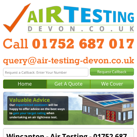
Home
Get A Quote
We Cover
Wincanton - Air Testing - 01752 687