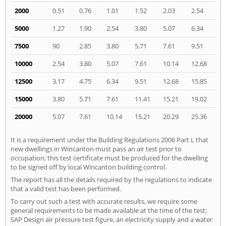
2000
0.51
0.76
1.01
1.52
2.03
2.54
5000
1.27
1.90
2.54
3.80
5.07
6.34
7500
90
2.85
3.80
5.71
7.61
9.51
10000
2.54
3.80
5.07
7.61
10.14
12.68
12500
3.17
4.75
6.34
9.51
12.68
15.85
15000
3.80
5.71
7.61
11.41
15.21
19.02
20000
5.07
7.61
10.14
15.21
20.29
25.36
It is a requirement under the Building Regulations 2006 Part L that
new dwellings in Wincanton must pass an air test prior to
occupation; this test certificate must be produced for the dwelling
to be signed off by local Wincanton building control.
The report has all the details required by the regulations to indicate
that a valid test has been performed.
To carry out such a test with accurate results, we require some
general requirements to be made available at the time of the test:
SAP Design air pressure test figure, an electricity supply and a water