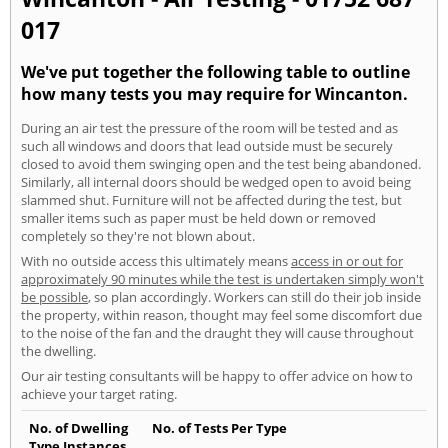
017
We've put together the following table to outline
how many tests you may require for Wincanton.
During an air test the pressure of the room will be tested and as
such all windows and doors that lead outside must be securely
closed to avoid them swinging open and the test being abandoned.
Similarly, all internal doors should be wedged open to avoid being
slammed shut. Furniture will not be affected during the test, but
smaller items such as paper must be held down or removed
completely so they're not blown about.
With no outside access this ultimately means
access in or out for
approximately 90 minutes while the test is undertaken simply won't
be possible
, so plan accordingly. Workers can still do their job inside
the property, within reason, thought may feel some discomfort due
to the noise of the fan and the draught they will cause throughout
the dwelling.
Our air testing consultants will be happy to offer advice on how to
achieve your target rating.
No. of Dwelling
No. of Tests Per Type
Type Instances