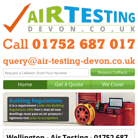
Home
Get A Quote
We Cover
Wellington - Air Testing - 01752 687