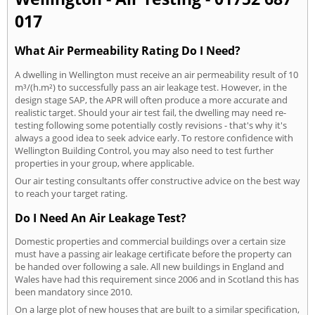
017
What Air Permeability Rating Do I Need?
A dwelling in Wellington must receive an air permeability result of 10
m³/(h.m²) to successfully pass an air leakage test. However, in the
design stage SAP, the APR will often produce a more accurate and
realistic target. Should your air test fail, the dwelling may need re-
testing following some potentially costly revisions - that's why it's
always a good idea to seek advice early. To restore confidence with
Wellington Building Control, you may also need to test further
properties in your group, where applicable.
Our air testing consultants offer constructive advice on the best way
to reach your target rating.
Do I Need An Air Leakage Test?
Domestic properties and commercial buildings over a certain size
must have a passing air leakage certificate before the property can
be handed over following a sale. All new buildings in England and
Wales have had this requirement since 2006 and in Scotland this has
been mandatory since 2010.
On a large plot of new houses that are built to a similar specification,