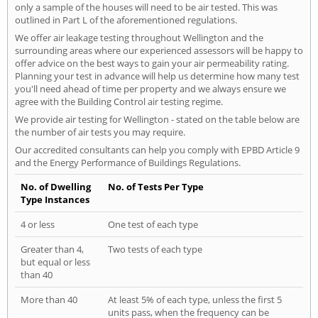
only a sample of the houses will need to be air tested. This was
outlined in Part L of the aforementioned regulations.
We offer air leakage testing throughout Wellington and the
surrounding areas where our experienced assessors will be happy to
offer advice on the best ways to gain your air permeability rating.
Planning your test in advance will help us determine how many test
you'll need ahead of time per property and we always ensure we
agree with the Building Control air testing regime.
We provide air testing for Wellington - stated on the table below are
the number of air tests you may require.
Our accredited consultants can help you comply with EPBD Article 9
and the Energy Performance of Buildings Regulations.
No. of Dwelling
No. of Tests Per Type
Type Instances
4 or less
One test of each type
Greater than 4,
Two tests of each type
but equal or less
than 40
More than 40
At least 5% of each type, unless the first 5
units pass, when the frequency can be