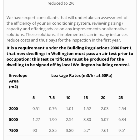
reduced to 2%
We have expert consultants that will undertake an assessment of
the efficiency of your air conditioning system, reviewing sizing /
capacity and offering advice on any improvements or alternative
solutions. These solutions, if implemented, can in many instances
reduce costs and thus pays for the inspection in the first year.
It is a requirement under the Building Regulations 2006 Part L
that new dwellings in Wellington must pass an air test prior to
occupation; this test certificate must be produced for the
dwelling to be signed off by local Wellington building control.
Envelope
Leakage Rates (m3/hr at 50Pa)
Area
(m2)
5
7.5
10
15
20
25
2000
0.51
0.76
1.01
1.52
2.03
2.54
5000
1.27
1.90
2.54
3.80
5.07
6.34
7500
90
2.85
3.80
5.71
7.61
9.51