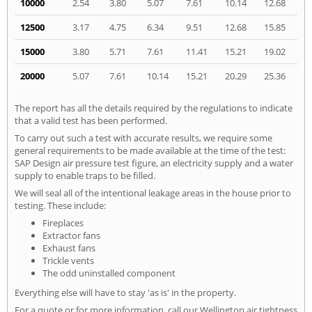
10000
2.54
3.80
5.07
7.61
10.14
12.68
12500
3.17
4.75
6.34
9.51
12.68
15.85
15000
3.80
5.71
7.61
11.41
15.21
19.02
20000
5.07
7.61
10.14
15.21
20.29
25.36
The report has all the details required by the regulations to indicate
that a valid test has been performed.
To carry out such a test with accurate results, we require some
general requirements to be made available at the time of the test:
SAP Design air pressure test figure, an electricity supply and a water
supply to enable traps to be filled.
We will seal all of the intentional leakage areas in the house prior to
testing. These include:
Fireplaces
Extractor fans
Exhaust fans
Trickle vents
The odd uninstalled component
Everything else will have to stay 'as is' in the property.
For a quote or for more information, call our Wellington air tightness