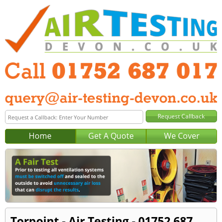
Home
Get A Quote
We Cover
Torpoint - Air Testing - 01752 687