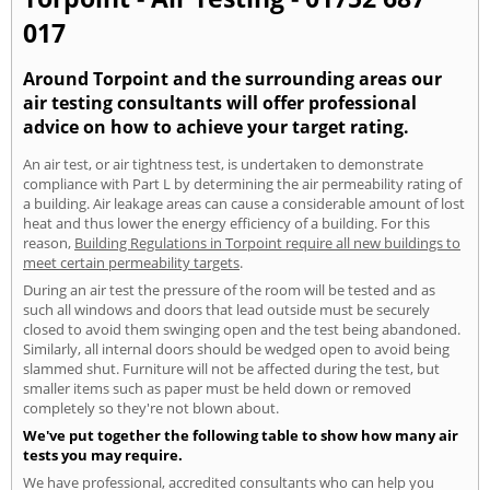
017
Around Torpoint and the surrounding areas our
air testing consultants will offer professional
advice on how to achieve your target rating.
An air test, or air tightness test, is undertaken to demonstrate
compliance with Part L by determining the air permeability rating of
a building. Air leakage areas can cause a considerable amount of lost
heat and thus lower the energy efficiency of a building. For this
reason,
Building Regulations in Torpoint require all new buildings to
meet certain permeability targets
.
During an air test the pressure of the room will be tested and as
such all windows and doors that lead outside must be securely
closed to avoid them swinging open and the test being abandoned.
Similarly, all internal doors should be wedged open to avoid being
slammed shut. Furniture will not be affected during the test, but
smaller items such as paper must be held down or removed
completely so they're not blown about.
We've put together the following table to show how many air
tests you may require.
We have professional, accredited consultants who can help you