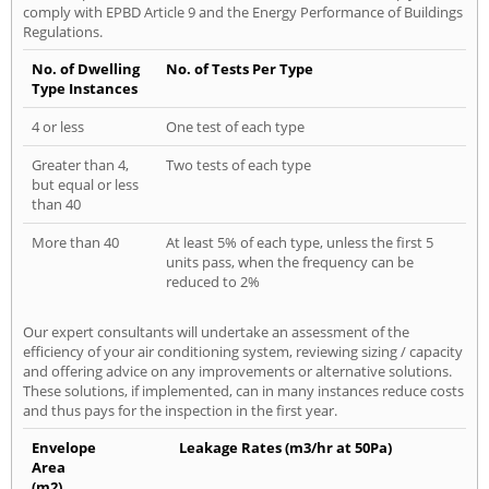
comply with EPBD Article 9 and the Energy Performance of Buildings
Regulations.
No. of Dwelling
No. of Tests Per Type
Type Instances
4 or less
One test of each type
Greater than 4,
Two tests of each type
but equal or less
than 40
More than 40
At least 5% of each type, unless the first 5
units pass, when the frequency can be
reduced to 2%
Our expert consultants will undertake an assessment of the
efficiency of your air conditioning system, reviewing sizing / capacity
and offering advice on any improvements or alternative solutions.
These solutions, if implemented, can in many instances reduce costs
and thus pays for the inspection in the first year.
Envelope
Leakage Rates (m3/hr at 50Pa)
Area
(m2)