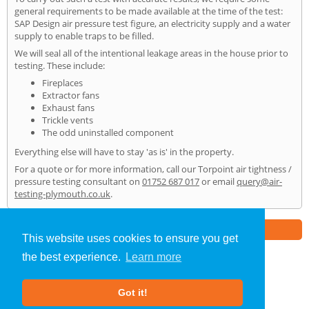
general requirements to be made available at the time of the test:
SAP Design air pressure test figure, an electricity supply and a water
supply to enable traps to be filled.
We will seal all of the intentional leakage areas in the house prior to
testing. These include:
Fireplaces
Extractor fans
Exhaust fans
Trickle vents
The odd uninstalled component
Everything else will have to stay 'as is' in the property.
For a quote or for more information, call our Torpoint air tightness /
pressure testing consultant on
01752 687 017
or email
query@air-
testing-plymouth.co.uk
.
Part of the
E2 Specialist Consultants
Group
This website uses cookies to ensure you get
the best experience.
Learn more
Air Testing
»
Torpoint
» Home
Got it!
About Us
|
Our Blog
|
FAQs