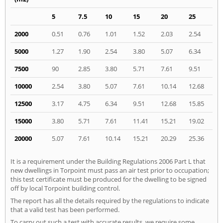
5
7.5
10
15
20
25
2000
0.51
0.76
1.01
1.52
2.03
2.54
5000
1.27
1.90
2.54
3.80
5.07
6.34
7500
90
2.85
3.80
5.71
7.61
9.51
10000
2.54
3.80
5.07
7.61
10.14
12.68
12500
3.17
4.75
6.34
9.51
12.68
15.85
15000
3.80
5.71
7.61
11.41
15.21
19.02
20000
5.07
7.61
10.14
15.21
20.29
25.36
It is a requirement under the Building Regulations 2006 Part L that
new dwellings in Torpoint must pass an air test prior to occupation;
this test certificate must be produced for the dwelling to be signed
off by local Torpoint building control.
The report has all the details required by the regulations to indicate
that a valid test has been performed.
To carry out such a test with accurate results, we require some