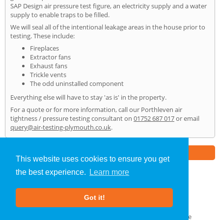
SAP Design air pressure test figure, an electricity supply and a water
supply to enable traps to be filled.
We will seal all of the intentional leakage areas in the house prior to
testing. These include:
Fireplaces
Extractor fans
Exhaust fans
Trickle vents
The odd uninstalled component
Everything else will have to stay 'as is' in the property.
For a quote or for more information, call our Porthleven air
tightness / pressure testing consultant on
01752 687 017
or email
query@air-testing-plymouth.co.uk
.
Part of the
E2 Specialist Consultants
Group
This website uses cookies to ensure you get
the best experience.
Learn more
Air Testing
»
Porthleven
» Home
Got it!
About Us
|
Our Blog
|
FAQs
Terms & Conditions
|
Privacy Policy
|
GDPR Compliance