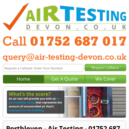
Home
Get A Quote
We Cover
Porthleven - Air Testing - 01752 687