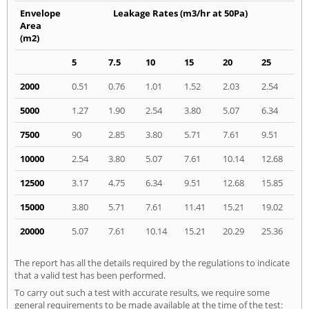
Envelope
Leakage Rates (m3/hr at 50Pa)
Area
(m2)
5
7.5
10
15
20
25
2000
0.51
0.76
1.01
1.52
2.03
2.54
5000
1.27
1.90
2.54
3.80
5.07
6.34
7500
90
2.85
3.80
5.71
7.61
9.51
10000
2.54
3.80
5.07
7.61
10.14
12.68
12500
3.17
4.75
6.34
9.51
12.68
15.85
15000
3.80
5.71
7.61
11.41
15.21
19.02
20000
5.07
7.61
10.14
15.21
20.29
25.36
The report has all the details required by the regulations to indicate
that a valid test has been performed.
To carry out such a test with accurate results, we require some
general requirements to be made available at the time of the test: