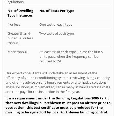
Regulations.
No. of Dwelling
No. of Tests Per Type
Type Instances
4 or less
One test of each type
Greater than 4,
Two tests of each type
but equal or less
than 40
More than 40
At least 5% of each type, unless the first 5
units pass, when the frequency can be
reduced to 2%
Our expert consultants will undertake an assessment of the
efficiency of your air conditioning system, reviewing sizing / capacity
and offering advice on any improvements or alternative solutions.
These solutions, if implemented, can in many instances reduce costs
and thus pays for the inspection in the first year.
It is a requirement under the Building Regulations 2006 Part L
that new dwellings in Porthleven must pass an air test prior to
occupation; this test certificate must be produced for the
dwelling to be signed off by local Porthleven building control.