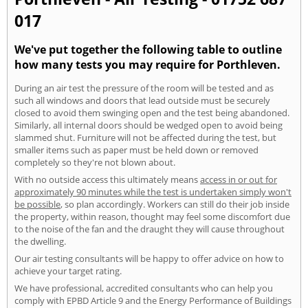
017
We've put together the following table to outline
how many tests you may require for Porthleven.
During an air test the pressure of the room will be tested and as
such all windows and doors that lead outside must be securely
closed to avoid them swinging open and the test being abandoned.
Similarly, all internal doors should be wedged open to avoid being
slammed shut. Furniture will not be affected during the test, but
smaller items such as paper must be held down or removed
completely so they're not blown about.
With no outside access this ultimately means
access in or out for
approximately 90 minutes while the test is undertaken simply won't
be possible
, so plan accordingly. Workers can still do their job inside
the property, within reason, thought may feel some discomfort due
to the noise of the fan and the draught they will cause throughout
the dwelling.
Our air testing consultants will be happy to offer advice on how to
achieve your target rating.
We have professional, accredited consultants who can help you
comply with EPBD Article 9 and the Energy Performance of Buildings