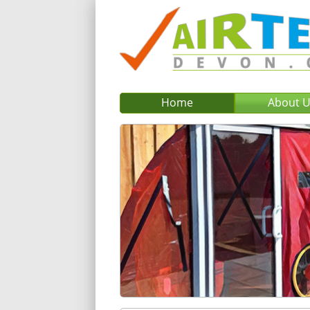
Home
About 