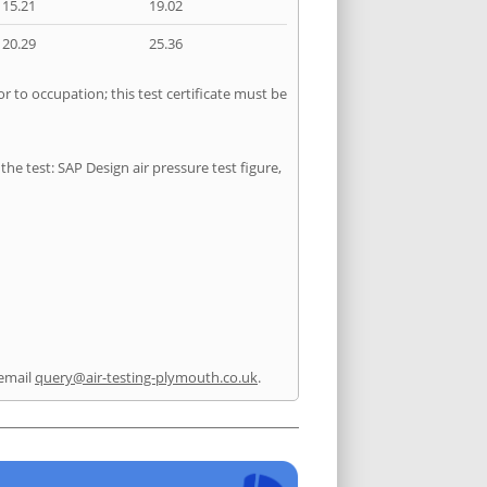
15.21
19.02
20.29
25.36
r to occupation; this test certificate must be
he test: SAP Design air pressure test figure,
email
query@air-testing-plymouth.co.uk
.