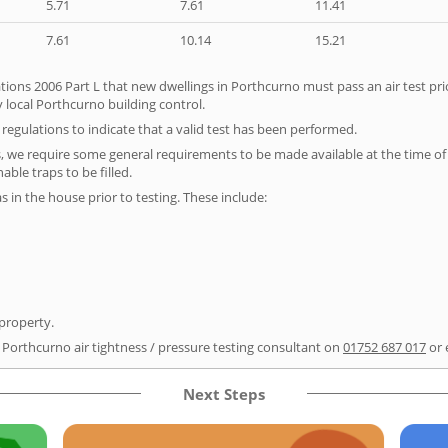
5.71
7.61
11.41
7.61
10.14
15.21
tions 2006 Part L that new dwellings in Porthcurno must pass an air test prio
 local Porthcurno building control.
e regulations to indicate that a valid test has been performed.
s, we require some general requirements to be made available at the time of t
able traps to be filled.
as in the house prior to testing. These include:
 property.
r Porthcurno air tightness / pressure testing consultant on
01752 687 017
or 
Next Steps