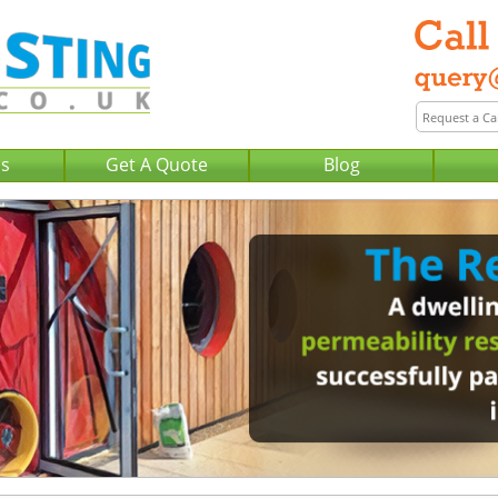
Us
Get A Quote
Blog