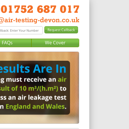
FAQs
We Cover