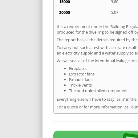
15000
3.80
20000
5.07
It is a requirement under the Building Regula
produced for the dwelling to be signed off by
The report has all the details required by th
To carry out such a test with accurate result
an electricity supply and a water supply to en
We will seal all of the intentional leakage are
Fireplaces
Extractor fans
Exhaust fans
Trickle vents
The odd uninstalled component
Everything else will have to stay 'as is' in the
For a quote or for more information, call ou