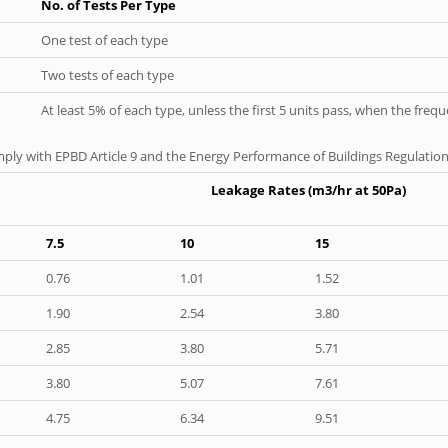
No. of Tests Per Type
One test of each type
Two tests of each type
At least 5% of each type, unless the first 5 units pass, when the fre
ply with EPBD Article 9 and the Energy Performance of Buildings Regulation
Leakage Rates (m3/hr at 50Pa)
7.5
10
15
0.76
1.01
1.52
1.90
2.54
3.80
2.85
3.80
5.71
3.80
5.07
7.61
4.75
6.34
9.51