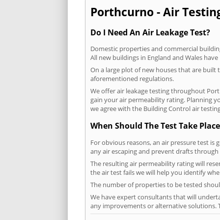
Porthcurno - Air Testin
Do I Need An Air Leakage Test?
Domestic properties and commercial buildings
All new buildings in England and Wales have
On a large plot of new houses that are built t
aforementioned regulations.
We offer air leakage testing throughout Por
gain your air permeability rating. Planning 
we agree with the Building Control air testin
When Should The Test Take Place
For obvious reasons, an air pressure test is 
any air escaping and prevent drafts through 
The resulting air permeability rating will re
the air test fails we will help you identify w
The number of properties to be tested should
We have expert consultants that will underta
any improvements or alternative solutions. T