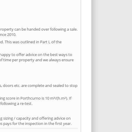
property can be handed over following a sale.
ince 2010.
d. This was outlined in Part L of the
happy to offer advice on the best ways to
 of time per property and we always ensure
ws, doors etc. are complete and sealed to stop
ing score in Porthcurno is 10 m³/(h.m²). If
following a re-test.
 sizing / capacity and offering advice on
pays for the inspection in the first year.