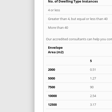
No. of Dwelling Type Instances
4 or less
Greater than 4, but equal or less than 40
More than 40
Our accredited consultants can help you com
Envelope
Area (m2)
5
2000
0.51
5000
1.27
7500
90
10000
2.54
12500
3.17