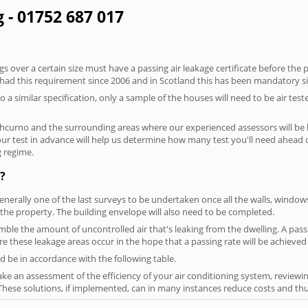
g - 01752 687 017
 over a certain size must have a passing air leakage certificate before the 
 had this requirement since 2006 and in Scotland this has been mandatory s
o a similar specification, only a sample of the houses will need to be air teste
thcurno and the surrounding areas where our experienced assessors will be 
your test in advance will help us determine how many test you'll need ahead
g regime.
?
generally one of the last surveys to be undertaken once all the walls, windo
the property. The building envelope will also need to be completed.
semble the amount of uncontrolled air that's leaking from the dwelling. A pass
here these leakage areas occur in the hope that a passing rate will be achieved 
 be in accordance with the following table.
ke an assessment of the efficiency of your air conditioning system, reviewing
hese solutions, if implemented, can in many instances reduce costs and thus 