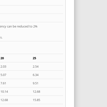
quency can be reduced to 2%
s.
20
25
2.03
2.54
5.07
6.34
7.61
9.51
10.14
12.68
12.68
15.85