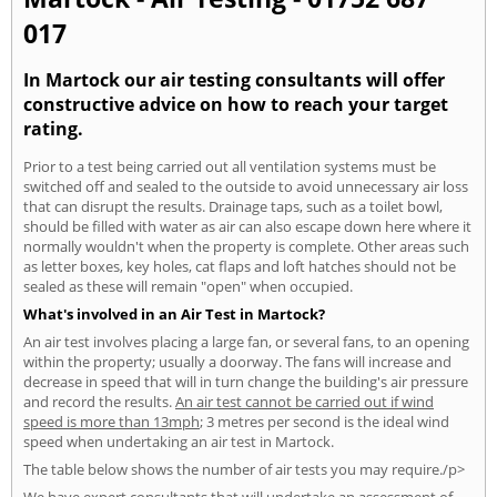
017
In Martock our air testing consultants will offer
constructive advice on how to reach your target
rating.
Prior to a test being carried out all ventilation systems must be
switched off and sealed to the outside to avoid unnecessary air loss
that can disrupt the results. Drainage taps, such as a toilet bowl,
should be filled with water as air can also escape down here where it
normally wouldn't when the property is complete. Other areas such
as letter boxes, key holes, cat flaps and loft hatches should not be
sealed as these will remain "open" when occupied.
What's involved in an Air Test in Martock?
An air test involves placing a large fan, or several fans, to an opening
within the property; usually a doorway. The fans will increase and
decrease in speed that will in turn change the building's air pressure
and record the results.
An air test cannot be carried out if wind
speed is more than 13mph
; 3 metres per second is the ideal wind
speed when undertaking an air test in Martock.
The table below shows the number of air tests you may require./p>
We have expert consultants that will undertake an assessment of