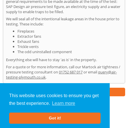
general requirements to be made available at the time of the test:
SAP Design air pressure test figure, an electricity supply and a water
supply to enable traps to be filled.
We will seal all of the intentional leakage areas in the house prior to
testing. These include:
Fireplaces
Extractor fans
Exhaust fans
Trickle vents
The odd uninstalled component
Everything else will have to stay 'as is' in the property.
For a quote or for more information, call our Martock air tightness /
pressure testing consultant on
01752 687 017
or email
query@air-
testing-plymouth.co.uk
.
Part of the
E2 Specialist Consultants
Group
This website uses cookies to ensure you get
the best experience.
Learn more
Air Testing
»
Martock
» Home
Got it!
About Us
|
Our Blog
|
FAQs