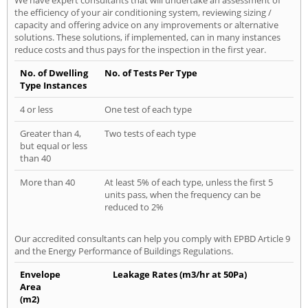
the efficiency of your air conditioning system, reviewing sizing /
capacity and offering advice on any improvements or alternative
solutions. These solutions, if implemented, can in many instances
reduce costs and thus pays for the inspection in the first year.
No. of Dwelling
No. of Tests Per Type
Type Instances
4 or less
One test of each type
Greater than 4,
Two tests of each type
but equal or less
than 40
More than 40
At least 5% of each type, unless the first 5
units pass, when the frequency can be
reduced to 2%
Our accredited consultants can help you comply with EPBD Article 9
and the Energy Performance of Buildings Regulations.
Envelope
Leakage Rates (m3/hr at 50Pa)
Area
(m2)