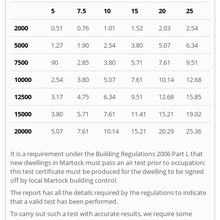
5
7.5
10
15
20
25
2000
0.51
0.76
1.01
1.52
2.03
2.54
5000
1.27
1.90
2.54
3.80
5.07
6.34
7500
90
2.85
3.80
5.71
7.61
9.51
10000
2.54
3.80
5.07
7.61
10.14
12.68
12500
3.17
4.75
6.34
9.51
12.68
15.85
15000
3.80
5.71
7.61
11.41
15.21
19.02
20000
5.07
7.61
10.14
15.21
20.29
25.36
It is a requirement under the Building Regulations 2006 Part L that
new dwellings in Martock must pass an air test prior to occupation;
this test certificate must be produced for the dwelling to be signed
off by local Martock building control.
The report has all the details required by the regulations to indicate
that a valid test has been performed.
To carry out such a test with accurate results, we require some