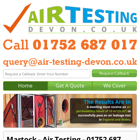
Home
Get A Quote
We Cover
Martock - Air Testing - 01752 687