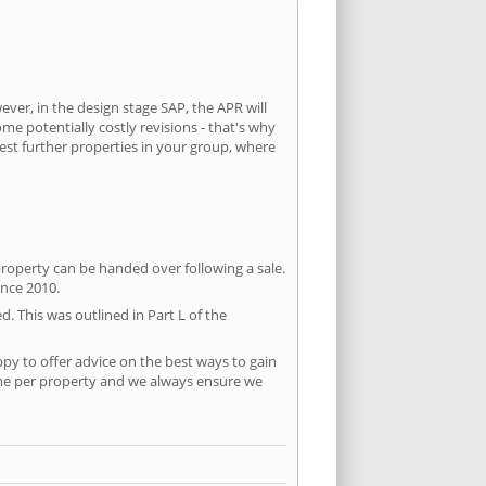
ever, in the design stage SAP, the APR will
ome potentially costly revisions - that's why
test further properties in your group, where
property can be handed over following a sale.
ince 2010.
d. This was outlined in Part L of the
py to offer advice on the best ways to gain
time per property and we always ensure we