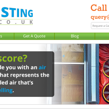
Us
Get A Quote
Blog