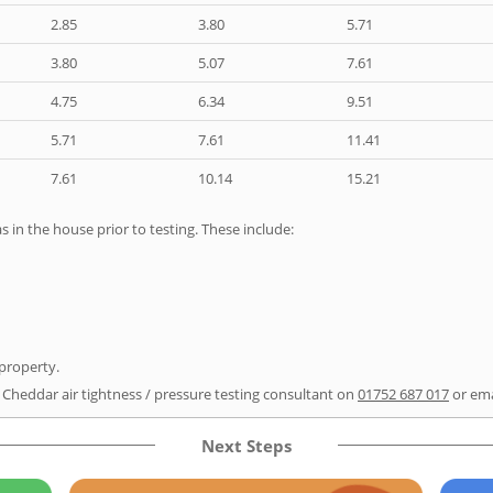
2.85
3.80
5.71
3.80
5.07
7.61
4.75
6.34
9.51
5.71
7.61
11.41
7.61
10.14
15.21
as in the house prior to testing. These include:
 property.
r Cheddar air tightness / pressure testing consultant on
01752 687 017
or em
Next Steps