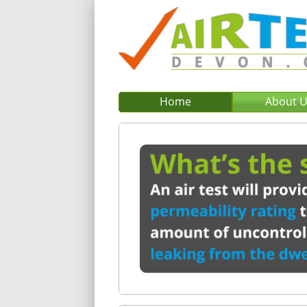
Home
About 