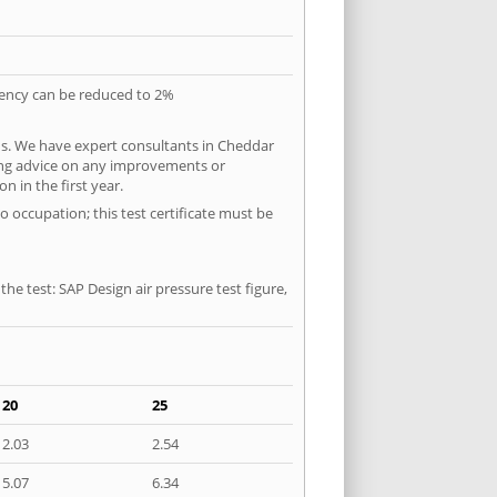
quency can be reduced to 2%
ns. We have expert consultants in Cheddar
ering advice on any improvements or
n in the first year.
o occupation; this test certificate must be
he test: SAP Design air pressure test figure,
20
25
2.03
2.54
5.07
6.34