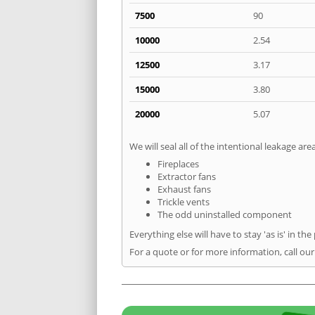
7500
90
10000
2.54
12500
3.17
15000
3.80
20000
5.07
We will seal all of the intentional leakage are
Fireplaces
Extractor fans
Exhaust fans
Trickle vents
The odd uninstalled component
Everything else will have to stay 'as is' in the
For a quote or for more information, call ou