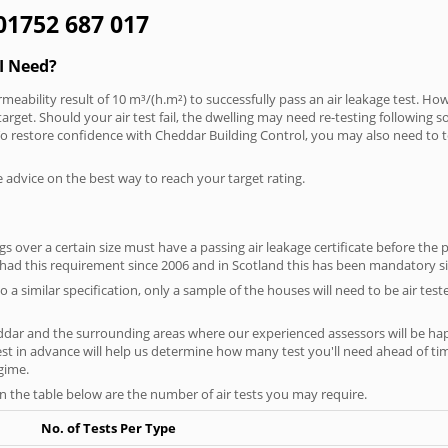
 01752 687 017
I Need?
meability result of 10 m³/(h.m²) to successfully pass an air leakage test. How
arget. Should your air test fail, the dwelling may need re-testing following s
. To restore confidence with Cheddar Building Control, you may also need to 
e advice on the best way to reach your target rating.
 over a certain size must have a passing air leakage certificate before the 
 had this requirement since 2006 and in Scotland this has been mandatory s
o a similar specification, only a sample of the houses will need to be air teste
ddar and the surrounding areas where our experienced assessors will be hap
test in advance will help us determine how many test you'll need ahead of 
egime.
on the table below are the number of air tests you may require.
No. of Tests Per Type