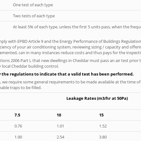
One test of each type
Two tests of each type
At least 5% of each type, unless the first 5 units pass, when the fre
ply with EPBD Article 9 and the Energy Performance of Buildings Regulatio
iciency of your air conditioning system, reviewing sizing / capacity and off
plemented, can in many instances reduce costs and thus pays for the inspectio
tions 2006 Part L that new dwellings in Cheddar must pass an air test prior t
 local Cheddar building control.
y the regulations to indicate that a valid test has been performed.
s, we require some general requirements to be made available at the time of t
able traps to be filled.
Leakage Rates (m3/hr at 50Pa)
7.5
10
15
0.76
1.01
1.52
1.90
2.54
3.80