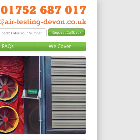
FAQs
We Cover