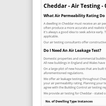
Cheddar - Air Testing -
What Air Permeability Rating Do 
A dwelling in Cheddar must receive an air per
often produce a more accurate and realistic t
it's always a good idea to seek advice early
applicable.
Our air testing consultants offer constructiv
Do I Need An Air Leakage Test?
Domestic properties and commercial buildings
All new buildings in England and Wales have
On a large plot of new houses that are built t
aforementioned regulations.
We offer air leakage testing throughout Che
your air permeability rating. Planning your 
agree with the Building Control air testing r
We provide air testing for Cheddar - stated 
No. of Dwelling Type Instances