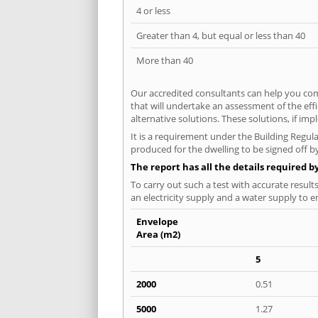
4 or less
Greater than 4, but equal or less than 40
More than 40
Our accredited consultants can help you com
that will undertake an assessment of the eff
alternative solutions. These solutions, if im
It is a requirement under the Building Regula
produced for the dwelling to be signed off by
The report has all the details required b
To carry out such a test with accurate result
an electricity supply and a water supply to en
Envelope
Area (m2)
5
2000
0.51
5000
1.27