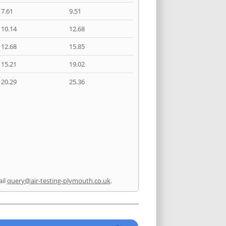
7.61
9.51
10.14
12.68
12.68
15.85
15.21
19.02
20.29
25.36
ail
query@air-testing-plymouth.co.uk
.