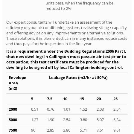
units pass, when the frequency can be
reduced to 2%
Our expert consultants will undertake an assessment of the
efficiency of your air conditioning system, reviewing sizing / capacity
and offering advice on any improvements or alternative solutions.
These solutions, if implemented, can in many instances reduce costs
and thus pays for the inspection in the first year.
It is a requirement under the Building Regulations 2006 Part L
that new dwellings in Callington must pass an air test prior to
occupation; this test certificate must be produced for the
dwelling to be signed off by local Callington building control.
Envelope
Leakage Rates (m3/hr at 50Pa)
Area
(m2)
5
7.5
10
15
20
25
2000
0.51
0.76
1.01
1.52
2.03
2.54
5000
1.27
1.90
2.54
3.80
5.07
6.34
7500
90
2.85
3.80
5.71
7.61
9.51