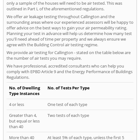
only a sample of the houses will need to be air tested. This was
outlined in Part L of the aforementioned regulations.
We offer air leakage testing throughout Callington and the
surrounding areas where our experienced assessors will be happy to
offer advice on the best ways to gain your air permeability rating.
Planning your test in advance will help us determine how many test
you'll need ahead of time per property and we always ensure we
agree with the Building Control air testing regime.
We provide air testing for Callington - stated on the table below are
the number of air tests you may require.
We have professional, accredited consultants who can help you
comply with EPBD Article 9 and the Energy Performance of Buildings
Regulations.
No. of Dwelling
No. of Tests Per Type
Type Instances
4 or less
One test of each type
Greater than 4,
Two tests of each type
but equal or less
than 40
More than 40
At least 5% of each type, unless the first 5