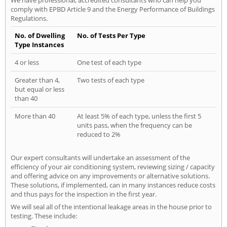
comply with EPBD Article 9 and the Energy Performance of Buildings
Regulations.
No. of Dwelling
No. of Tests Per Type
Type Instances
4 or less
One test of each type
Greater than 4,
Two tests of each type
but equal or less
than 40
More than 40
At least 5% of each type, unless the first 5
units pass, when the frequency can be
reduced to 2%
Our expert consultants will undertake an assessment of the
efficiency of your air conditioning system, reviewing sizing / capacity
and offering advice on any improvements or alternative solutions.
These solutions, if implemented, can in many instances reduce costs
and thus pays for the inspection in the first year.
We will seal all of the intentional leakage areas in the house prior to
testing. These include: