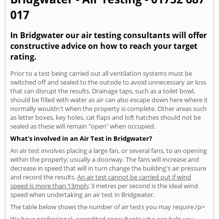
017
In Bridgwater our air testing consultants will offer
constructive advice on how to reach your target
rating.
Prior to a test being carried out all ventilation systems must be
switched off and sealed to the outside to avoid unnecessary air loss
that can disrupt the results. Drainage taps, such as a toilet bowl,
should be filled with water as air can also escape down here where it
normally wouldn't when the property is complete. Other areas such
as letter boxes, key holes, cat flaps and loft hatches should not be
sealed as these will remain "open" when occupied.
What's involved in an Air Test in Bridgwater?
An air test involves placing a large fan, or several fans, to an opening
within the property; usually a doorway. The fans will increase and
decrease in speed that will in turn change the building's air pressure
and record the results.
An air test cannot be carried out if wind
speed is more than 13mph
; 3 metres per second is the ideal wind
speed when undertaking an air test in Bridgwater.
The table below shows the number of air tests you may require./p>
We have professional, accredited consultants who can help you