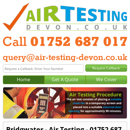
Home
Get A Quote
We Cover
Bridgwater - Air Testing - 01752 687