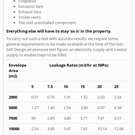
Fireplaces
Extractor fans
Exhaust fans
Trickle vents
The odd uninstalled component
Everything else will have to stay 'as is' in the property.
To carry out such a test with accurate results, we require some
general requirements to be made available at the time of the test:
SAP Design air pressure test figure, an electricity supply and a water
supply to enable traps to be filled.
Envelope
Leakage Rates (m3/hr at 50Pa)
Area
(m2)
5
7.5
10
15
20
25
2000
0.51
0.76
1.01
1.52
2.03
2.54
5000
1.27
1.90
2.54
3.80
5.07
6.34
7500
90
2.85
3.80
5.71
7.61
9.51
10000
2.54
3.80
5.07
7.61
10.14
12.68