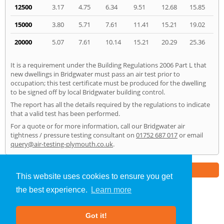
12500
3.17
4.75
6.34
9.51
12.68
15.85
15000
3.80
5.71
7.61
11.41
15.21
19.02
20000
5.07
7.61
10.14
15.21
20.29
25.36
It is a requirement under the Building Regulations 2006 Part L that
new dwellings in Bridgwater must pass an air test prior to
occupation; this test certificate must be produced for the dwelling
to be signed off by local Bridgwater building control.
The report has all the details required by the regulations to indicate
that a valid test has been performed.
For a quote or for more information, call our Bridgwater air
tightness / pressure testing consultant on
01752 687 017
or email
query@air-testing-plymouth.co.uk
.
Part of the
E2 Specialist Consultants
Group
This website uses cookies to ensure you get
the best experience.
Learn more
Air Testing
»
Bridgwater
» Home
Got it!
About Us
|
Our Blog
|
FAQs