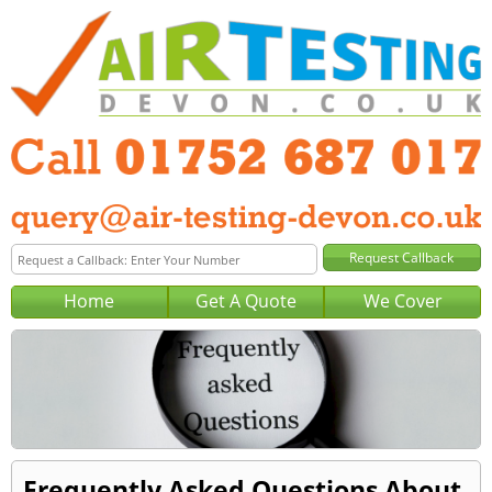
Home
Get A Quote
We Cover
Frequently Asked Questions About