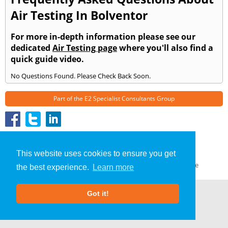
Air Testing In Bolventor
For more in-depth information please see our
dedicated
Air Testing page
where you'll also find a
quick guide video.
No Questions Found. Please Check Back Soon.
Part of the
E2 Specialist Consultants
Group
Air Testing
»
Bolventor
» Frequently Asked Questions
About Us
|
Our Blog
|
FAQs
This website uses cookies to ensure you get
Terms & Conditions
|
Privacy Policy
|
GDPR Compliance
the best experience.
Learn more
Got it!